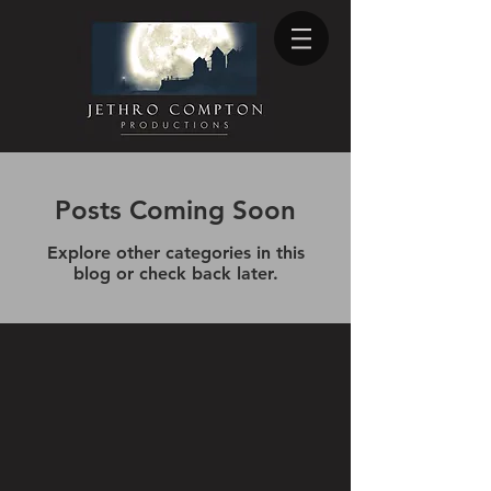
Posts Coming Soon
Explore other categories in this
blog or check back later.