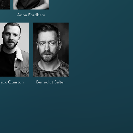
Anna Fordham
Jack Quarton
Benedict Salter