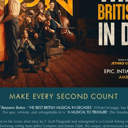
MAKE EVERY SECOND COUNT
 Benjamin Button
, “T
HE BEST BRITISH MUSICAL IN DECADES
” (WhatsOnStage), has b
. This epic, intimate, and unforgettable hit is “
A MUSICAL TO TREASURE
” (The Standa
d on the iconic short story by F. Scott Fitzgerald and reimagined in a Cornish fishing vi
-winning writing team Jethro Compton and Darren Clark, this unique, actor-musician led