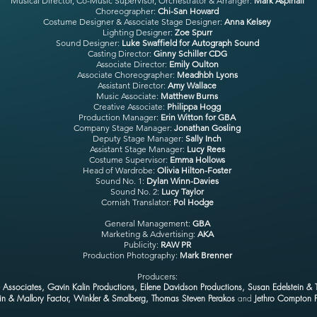
Musical Director, Co-Music Supervisor, Orchestrator & Arranger:
Mark Aspinall
Choreographer:
Chi-San Howard
Costume Designer & Associate Stage Designer
:
Anna Kelsey
Lighting Designer
:
Zoe Spurr
Sound Designer
:
Luke Swaffield for Autograph Sound
Casting Director
:
Ginny Schiller CDG
Associate Director:
Emily Oulton
Associate Choreographer
:
Meadhbh Lyons
Assistant Director
:
Amy Wallace
Music Associate
:
Matthew Burns
Creative Associate
:
Philippa Hogg
Production Manager
:
Erin Witton for GBA
Company Stage Manager
:
Jonathan Gosling
Deputy Stage Manager
:
Sally Inch
Assistant Stage Manager
:
Lucy Rees
Costume Supervisor
:
Emma Hollows
Head of Wardrobe
:
Olivia Hilton-Foster
Sound No. 1:
Dylan Winn-Davies
Sound No. 2:
Lucy Taylor
Cornish Translator
:
Pol Hodge
General Management:
GBA
Marketing & Advertising
:
AKA
Publicity
:
RAW PR
Production Photography
:
Mark Brenner
Producers:
Associates, Gavin Kalin Productions, Eilene Davidson Productions, Susan Edelstein & 
in & Mallory Factor, Winkler & Smalberg, Thomas Steven Perakos
and
Jethro Compton P