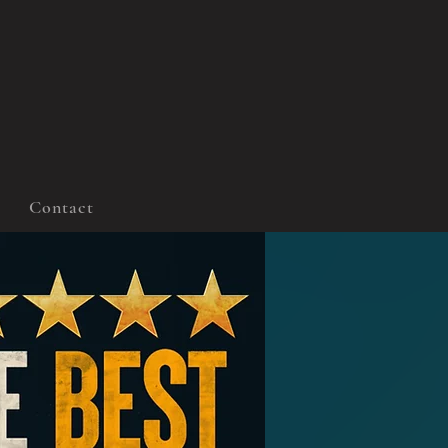
Contact