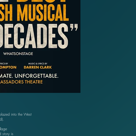
lazed into the West
rd).
llage
 story is