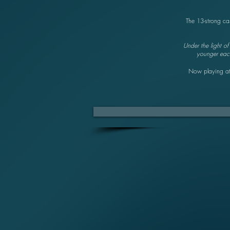
The 13-strong ca
Under the light o
younger each 
Now playing a