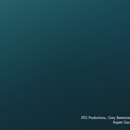
ATG Productions, Gary Beestone 
Rupert Gav