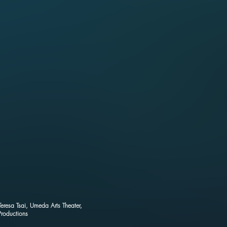
Teresa Tsai, Umeda Arts Theater,
roductions