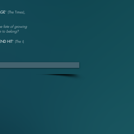
AGE
” (The Times),
he fate of growing
ce to belong
?
END HIT
” (The i)