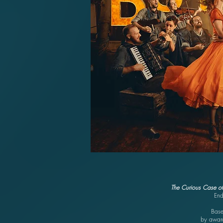
The Curious Case of
End
Base
by award