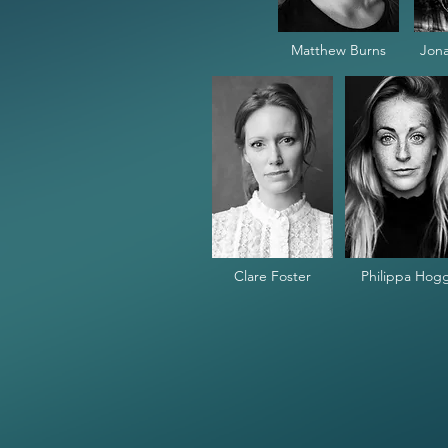
Matthew Burns
Jona
Clare Foster
Philippa Hog