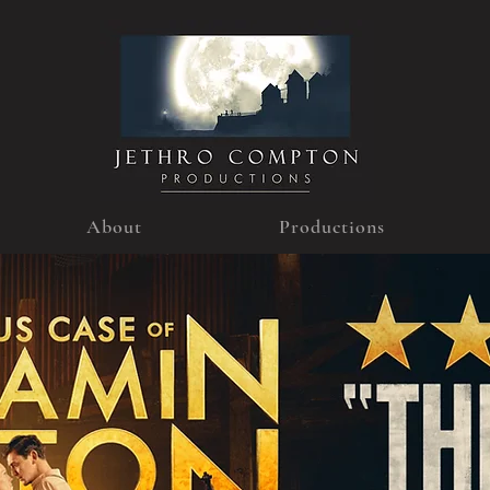
About
Productions