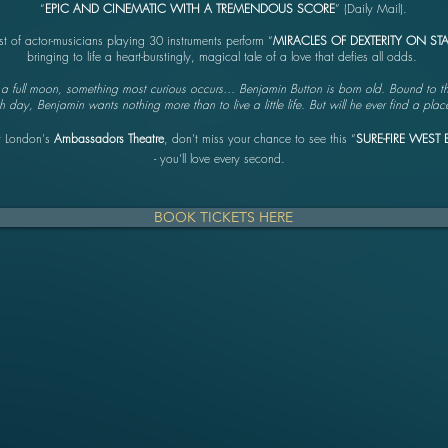
“
EPIC AND CINEMATIC WITH A TREMENDOUS SCORE
” (Daily Mail).
st of actor-musicians playing 30 instruments perform “
MIRACLES OF DEXTERITY ON ST
bringing to life a heart-burstingly, magical tale of a love that defies all odds.
f a full moon, something most curious occurs… Benjamin Button is born old. Bound to t
day, Benjamin wants nothing more than to live a little life. But will he ever find a pla
t London's
Ambassadors Theatre
, don’t miss your chance to see this “
SURE-FIRE WEST 
- you’ll love every second.
BOOK TICKETS HERE