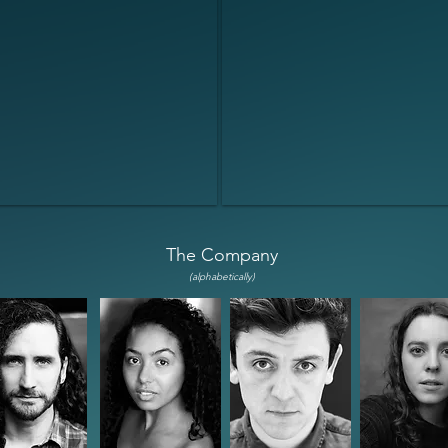
The Company
(alpha
betically)