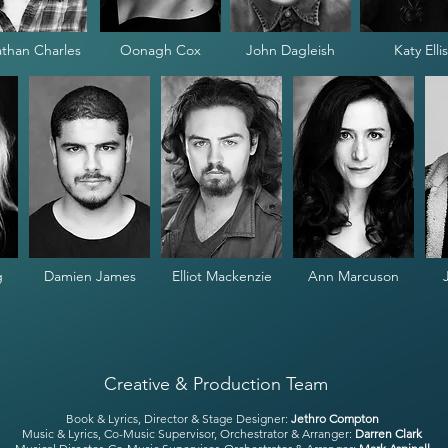
than Charles
Oonagh Cox
John Dagleish
Katy Ellis
g
Damien James
Elliot Mackenzie
Ann Marcuson
Creative & Production Team
Book & Lyrics, Director & Stage Designer:
Jethro Compton
Music & Lyrics, Co-Music Supervisor, Orchestrator & Arranger:
Darren Clark